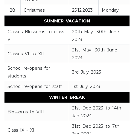
28
Christmas
25.12.2023
Monday
SUMMER VACATION
Classes Blossoms to class
20th May- 30th June
V
2023
31st May- 30th June
Classes VI to XII
2023
School re-opens for
3rd July 2023
students
School re-opens for staff
1st July 2023
WINTER BREAK
31st Dec 2023 to 14th
Blossoms to VIII
Jan 2024
31st Dec 2023 to 7th
Class IX - XII
Jan 2024