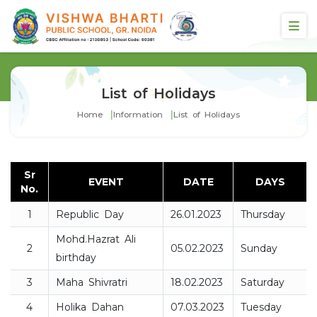
List of Holidays
Home
Information
List of Holidays
Sr
EVENT
DATE
DAYS
No.
1
Republic Day
26.01.2023
Thursday
Mohd.Hazrat Ali
2
05.02.2023
Sunday
birthday
3
Maha Shivratri
18.02.2023
Saturday
4
Holika Dahan
07.03.2023
Tuesday