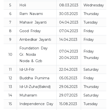
5
Holi
08.03.2023
Wednesday
6
Ram Navami
30.03.2023
Thursday
7
Mahavir Jayanti
04.04.2023
Tuesday
8
Good Friday
07.04.2023
Friday
9
Ambedkar Jayanti
14.04.2023
Friday
Foundation Day
07.04.2023
Friday
10
Gr. Noida
20.04.2023
Thursday
Noida & Gzb
11
Id-Ul-Fitr
22.04.2023
Saturday
12
Buddha Purnima
05.05.2023
Friday
13
Id-Ul-Zuha(Bakrid)
29.06.2023
Thursday
14
Muharram
29.07.2023
Saturday
15
Independence Day
15.08.2023
Tuesday