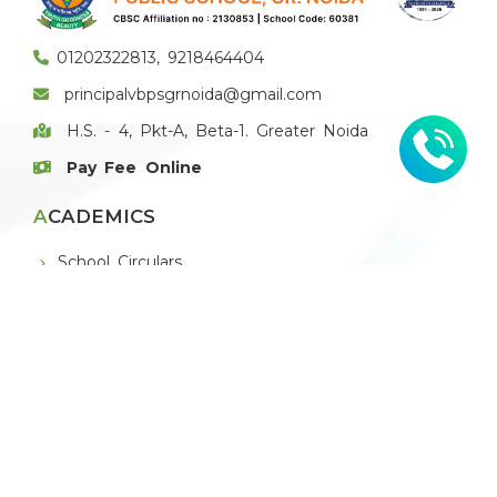
01202322813, 9218464404
principalvbpsgrnoida@gmail.com
H.S. - 4, Pkt-A, Beta-1. Greater Noida
Pay Fee Online
ACADEMICS
School Circulars
Book List
E-Magazine
E-Newsletter
THE SCHOOL
About VBPS Greater Noida
Principal's Message