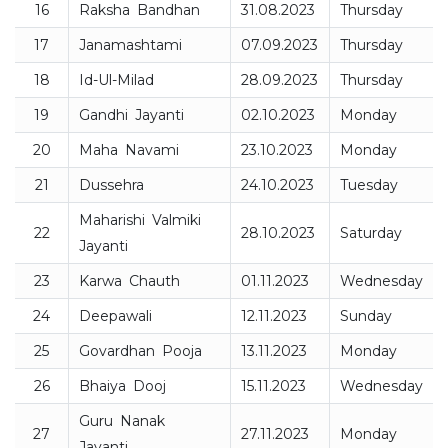
16
Raksha Bandhan
31.08.2023
Thursday
17
Janamashtami
07.09.2023
Thursday
18
Id-Ul-Milad
28.09.2023
Thursday
19
Gandhi Jayanti
02.10.2023
Monday
20
Maha Navami
23.10.2023
Monday
21
Dussehra
24.10.2023
Tuesday
Maharishi Valmiki
22
28.10.2023
Saturday
Jayanti
23
Karwa Chauth
01.11.2023
Wednesday
24
Deepawali
12.11.2023
Sunday
25
Govardhan Pooja
13.11.2023
Monday
26
Bhaiya Dooj
15.11.2023
Wednesday
Guru Nanak
27
27.11.2023
Monday
Jayanti