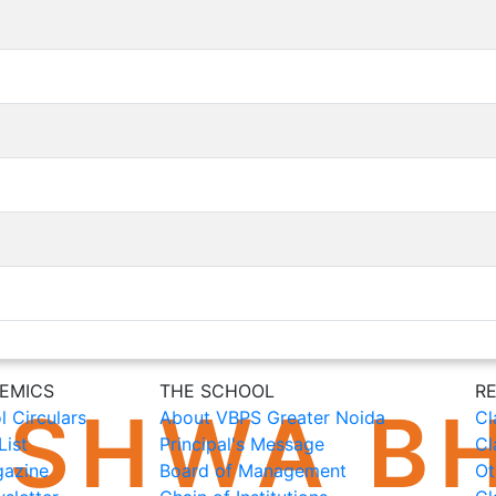
EMICS
THE SCHOOL
R
l Circulars
About VBPS Greater Noida
Cl
List
Principal's Message
Cl
azine
Board of Management
Ot