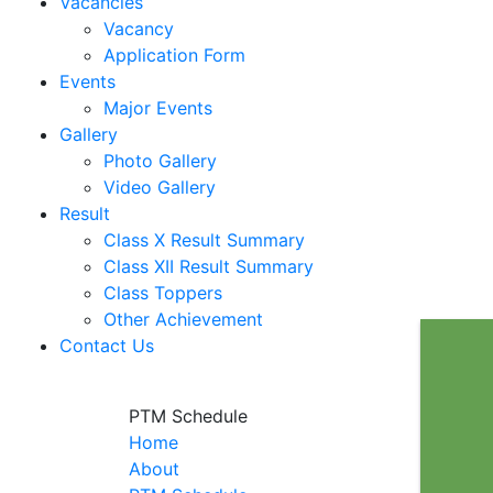
Vacancies
Vacancy
Application Form
Events
Major Events
Gallery
Photo Gallery
Video Gallery
Result
Class X Result Summary
Class XII Result Summary
Class Toppers
Other Achievement
Contact Us
PTM Schedule
Home
About