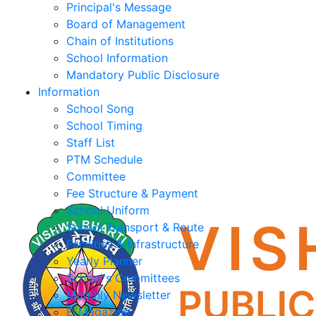
Principal's Message
Board of Management
Chain of Institutions
School Information
Mandatory Public Disclosure
Information
School Song
School Timing
Staff List
PTM Schedule
Committee
Fee Structure & Payment
School Uniform
School Transport & Route
Facilities & Infrastructure
Yearly Planner
School's Committees
Monthly Newsletter
E-Magazine