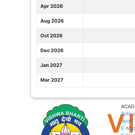
Apr 2026
Aug 2026
Oct 2026
Dec 2026
Jan 2027
Mar 2027
ACAD
Schoo
Book 
E-Mag