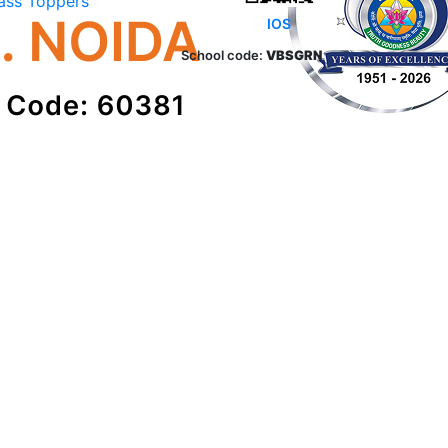
ass Toppers
IOS
School code:
VBSGRN