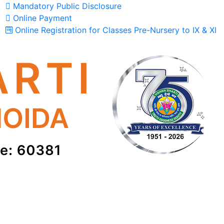
Mandatory Public Disclosure
Online Payment
Online Registration for Classes Pre-Nursery to IX & XI