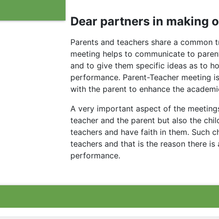
Dear partners in making of
Parents and teachers share a common tr
meeting helps to communicate to parents 
and to give them specific ideas as to h
performance. Parent-Teacher meeting is
with the parent to enhance the academic
A very important aspect of the meetings 
teacher and the parent but also the ch
teachers and have faith in them. Such c
teachers and that is the reason there is
performance.