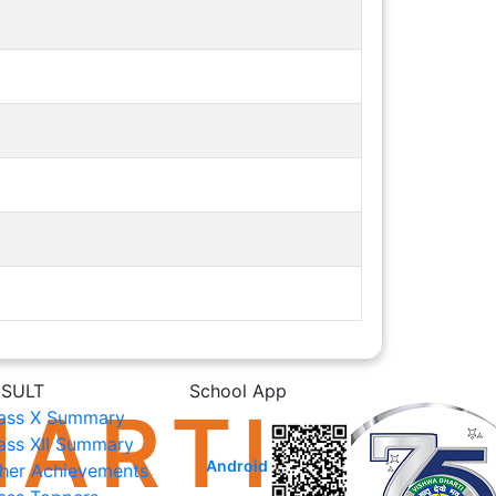
ESULT
School App
ass X Summary
ass XII Summary
Android
her Achievements