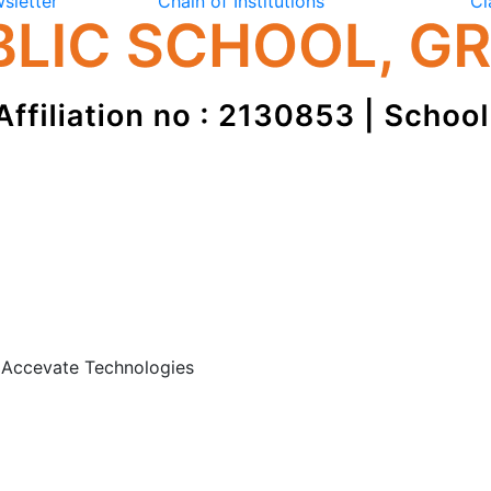
sletter
Chain of Institutions
Cl
: Accevate Technologies