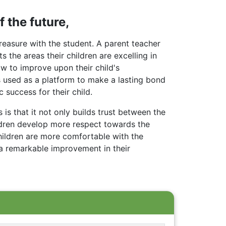
 the future,
easure with the student. A parent teacher
the areas their children are excelling in
ow to improve upon their child's
 used as a platform to make a lasting bond
 success for their child.
is that it not only builds trust between the
ildren develop more respect towards the
hildren are more comfortable with the
 a remarkable improvement in their