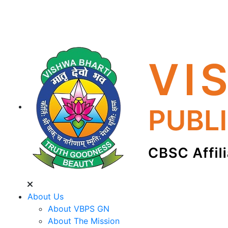
About Us
About VBPS GN
About The Mission