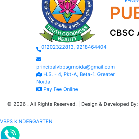
E-New
01202322813, 9218464404
principalvbpsgrnoida@gmail.com
H.S. - 4, Pkt-A, Beta-1. Greater
Noida
Pay Fee Online
©
2026 . All Rights Reserved. | Design & Developed By
VBPS KINDERGARTEN