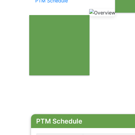
PTM Schedule
PTM Schedule