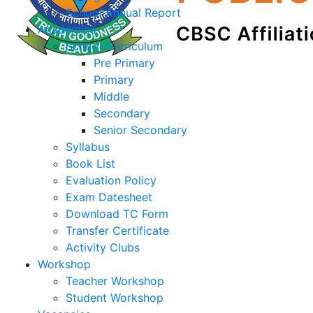
School Annual Report
Academics
School Curriculum
Pre Primary
Primary
Middle
Secondary
Senior Secondary
Syllabus
Book List
Evaluation Policy
Exam Datesheet
Download TC Form
Transfer Certificate
Activity Clubs
Workshop
Teacher Workshop
Student Workshop